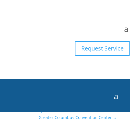
Dayton Amazon
Fulfillment Center
Request Service
Skills
Posted on
August 12, 2025
←
55 Public Square
Greater Columbus Convention Center
→