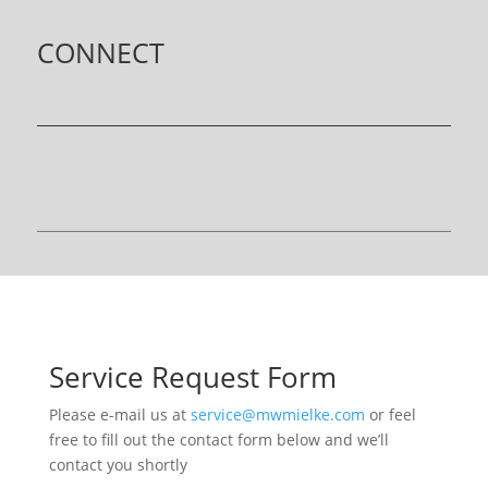
CONNECT
Service Request Form
Please e-mail us at
service@mwmielke.com
or feel
free to fill out the contact form below and we’ll
contact you shortly