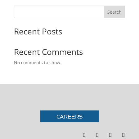
Search
Recent Posts
Recent Comments
No comments to show.
CAREERS