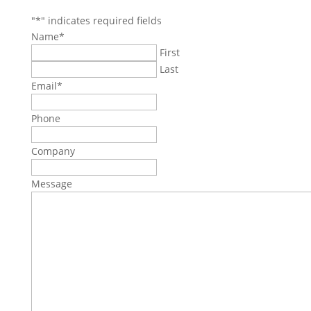
"
*
" indicates required fields
Name
*
First
Last
Email
*
Phone
Company
Message